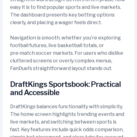
easy it is to find popular sports and live markets.
The dashboard presents key betting options
clearly, and placing a wager feels direct.
Navigation is smooth, whether you’re exploring
football futures, live basketball totals, or
pre‑match soccer markets. For users who dislike
cluttered screens or overly complex menus,
FanDuel’s straightforward layout stands out.
DraftKings Sportsbook: Practical
and Accessible
DraftKings balances functionality with simplicity.
The home screen highlights trending events and
live markets, and switching between sports is
fast. Key features include quick odds comparison,