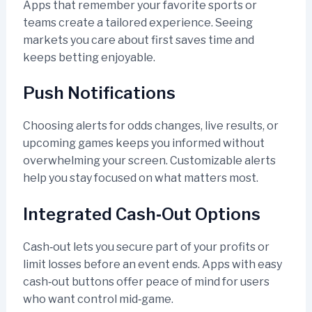
Apps that remember your favorite sports or
teams create a tailored experience. Seeing
markets you care about first saves time and
keeps betting enjoyable.
Push Notifications
Choosing alerts for odds changes, live results, or
upcoming games keeps you informed without
overwhelming your screen. Customizable alerts
help you stay focused on what matters most.
Integrated Cash‑Out Options
Cash‑out lets you secure part of your profits or
limit losses before an event ends. Apps with easy
cash‑out buttons offer peace of mind for users
who want control mid‑game.