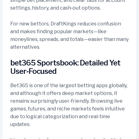
simple bet placement, and clear tabs for account
settings, history, and cash‑out options.
For new bettors, DraftKings reduces confusion
and makes finding popular markets—like
moneylines, spreads, and totals—easier than many
alternatives.
bet365 Sportsbook: Detailed Yet
User‑Focused
Bet365 is one of the largest betting apps globally,
and although it offers deep market options, it
remains surprisingly user‑friendly. Browsing live
games, futures, and niche markets feels intuitive
due to logical categorization and real‑time
updates.