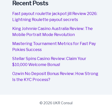
Recent Posts
Fast payout roulette jackpot jill Review 2026:
Lightning Roulette payout secrets
King Johnnie Casino Australia Review: The
Mobile Portrait Mode Revolution
Mastering Tournament Metrics for Fast Pay
Pokies Success
Stellar Spins Casino Review: Claim Your
$10,000 Welcome Bonus!
Ozwin No Deposit Bonus Review: How Strong
Is the KYC Process?
© 2026 UKR Consul