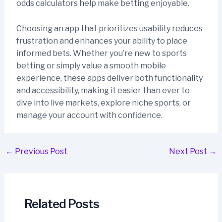
odds calculators help make betting enjoyable.
Choosing an app that prioritizes usability reduces
frustration and enhances your ability to place
informed bets. Whether you’re new to sports
betting or simply value a smooth mobile
experience, these apps deliver both functionality
and accessibility, making it easier than ever to
dive into live markets, explore niche sports, or
manage your account with confidence.
Post
←
Previous Post
Next Post
→
navigation
Related Posts