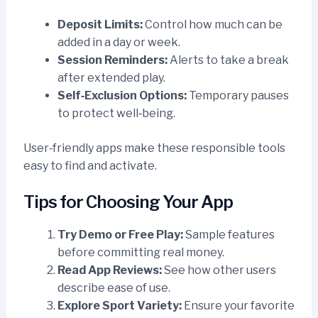
Deposit Limits:
Control how much can be
added in a day or week.
Session Reminders:
Alerts to take a break
after extended play.
Self‑Exclusion Options:
Temporary pauses
to protect well‑being.
User‑friendly apps make these responsible tools
easy to find and activate.
Tips for Choosing Your App
Try Demo or Free Play:
Sample features
before committing real money.
Read App Reviews:
See how other users
describe ease of use.
Explore Sport Variety:
Ensure your favorite