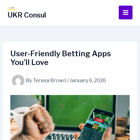
Skip
to
UKR Consul
Main
content
Men
User-Friendly Betting Apps
You’ll Love
By
Teresa Brown
/
January 6, 2026