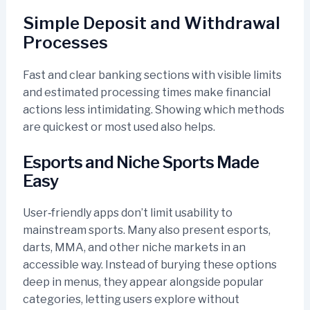
Simple Deposit and Withdrawal
Processes
Fast and clear banking sections with visible limits
and estimated processing times make financial
actions less intimidating. Showing which methods
are quickest or most used also helps.
Esports and Niche Sports Made
Easy
User‑friendly apps don’t limit usability to
mainstream sports. Many also present esports,
darts, MMA, and other niche markets in an
accessible way. Instead of burying these options
deep in menus, they appear alongside popular
categories, letting users explore without