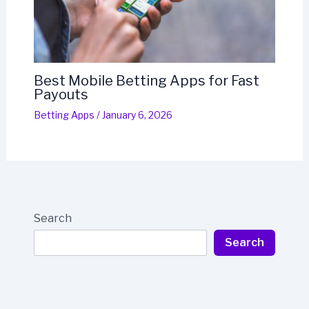
Best Mobile Betting Apps for Fast
Payouts
Betting Apps
/
January 6, 2026
Search
Search