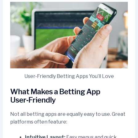
User-Friendly Betting Apps You’ll Love
What Makes a Betting App
User‑Friendly
Not all betting apps are equally easy to use. Great
platforms often feature:
Intuitive Layout:
Easy menus and quick