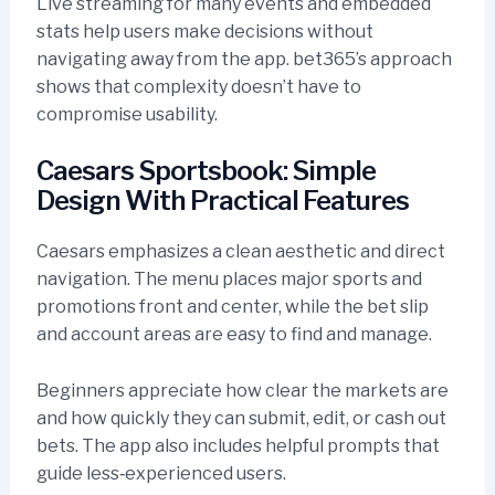
Live streaming for many events and embedded
stats help users make decisions without
navigating away from the app. bet365’s approach
shows that complexity doesn’t have to
compromise usability.
Caesars Sportsbook: Simple
Design With Practical Features
Caesars emphasizes a clean aesthetic and direct
navigation. The menu places major sports and
promotions front and center, while the bet slip
and account areas are easy to find and manage.
Beginners appreciate how clear the markets are
and how quickly they can submit, edit, or cash out
bets. The app also includes helpful prompts that
guide less‑experienced users.