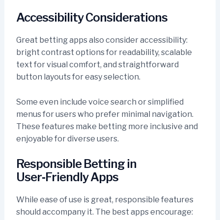
Accessibility Considerations
Great betting apps also consider accessibility:
bright contrast options for readability, scalable
text for visual comfort, and straightforward
button layouts for easy selection.
Some even include voice search or simplified
menus for users who prefer minimal navigation.
These features make betting more inclusive and
enjoyable for diverse users.
Responsible Betting in
User‑Friendly Apps
While ease of use is great, responsible features
should accompany it. The best apps encourage: