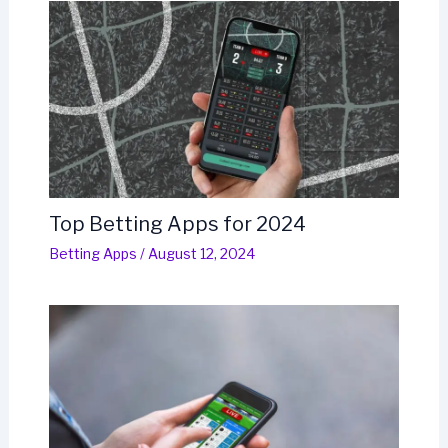
Top Betting Apps for 2024
Betting Apps
/
August 12, 2024