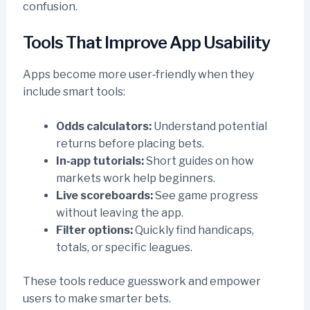
confusion.
Tools That Improve App Usability
Apps become more user‑friendly when they
include smart tools:
Odds calculators:
Understand potential
returns before placing bets.
In‑app tutorials:
Short guides on how
markets work help beginners.
Live scoreboards:
See game progress
without leaving the app.
Filter options:
Quickly find handicaps,
totals, or specific leagues.
These tools reduce guesswork and empower
users to make smarter bets.