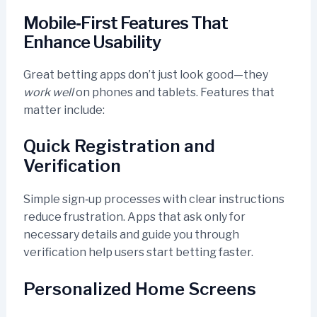
Mobile‑First Features That
Enhance Usability
Great betting apps don’t just look good—they
work well
on phones and tablets. Features that
matter include:
Quick Registration and
Verification
Simple sign‑up processes with clear instructions
reduce frustration. Apps that ask only for
necessary details and guide you through
verification help users start betting faster.
Personalized Home Screens