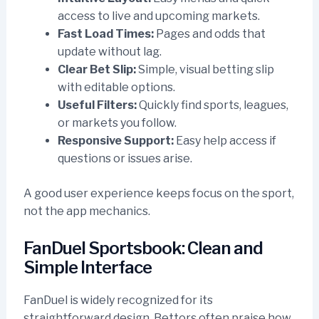
access to live and upcoming markets.
Fast Load Times:
Pages and odds that
update without lag.
Clear Bet Slip:
Simple, visual betting slip
with editable options.
Useful Filters:
Quickly find sports, leagues,
or markets you follow.
Responsive Support:
Easy help access if
questions or issues arise.
A good user experience keeps focus on the sport,
not the app mechanics.
FanDuel Sportsbook: Clean and
Simple Interface
FanDuel is widely recognized for its
straightforward design. Bettors often praise how