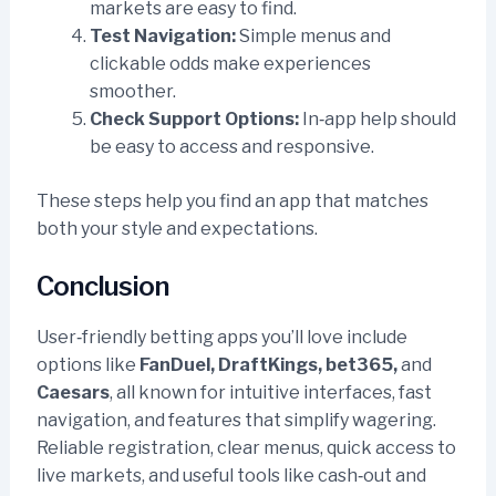
markets are easy to find.
Test Navigation:
Simple menus and
clickable odds make experiences
smoother.
Check Support Options:
In‑app help should
be easy to access and responsive.
These steps help you find an app that matches
both your style and expectations.
Conclusion
User‑friendly betting apps you’ll love include
options like
FanDuel, DraftKings, bet365,
and
Caesars
, all known for intuitive interfaces, fast
navigation, and features that simplify wagering.
Reliable registration, clear menus, quick access to
live markets, and useful tools like cash‑out and