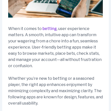
When it comes to
betting
, user experience
matters. A smooth, intuitive app can transform
your wagering from a chore into a fun, seamless
experience. User‑friendly betting apps make it
easy to browse markets, place bets, check stats,
and manage your account—all without frustration
or confusion.
Whether you’re new to betting or a seasoned
player, the right app enhances enjoyment by
minimizing complexity and maximizing clarity. The
following apps are known for design, features, and
overall usability.