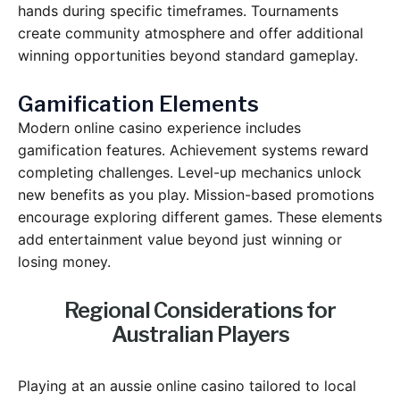
hands during specific timeframes. Tournaments
create community atmosphere and offer additional
winning opportunities beyond standard gameplay.
Gamification Elements
Modern online casino experience includes
gamification features. Achievement systems reward
completing challenges. Level-up mechanics unlock
new benefits as you play. Mission-based promotions
encourage exploring different games. These elements
add entertainment value beyond just winning or
losing money.
Regional Considerations for
Australian Players
Playing at an aussie online casino tailored to local