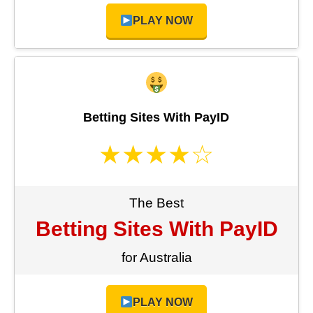
PLAY NOW
Betting Sites With PayID
★★★★☆
The Best
Betting Sites With PayID
for Australia
PLAY NOW