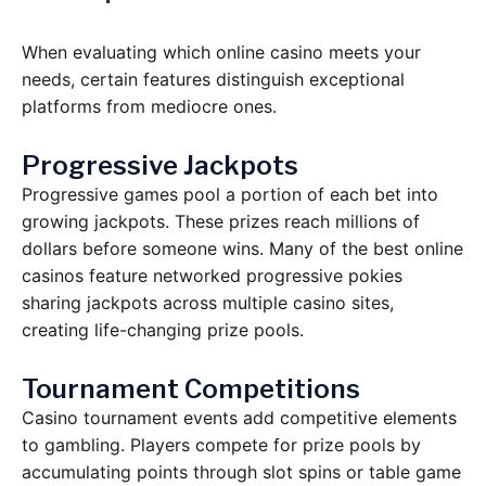
When evaluating which online casino meets your
needs, certain features distinguish exceptional
platforms from mediocre ones.
Progressive Jackpots
Progressive games pool a portion of each bet into
growing jackpots. These prizes reach millions of
dollars before someone wins. Many of the best online
casinos feature networked progressive pokies
sharing jackpots across multiple casino sites,
creating life-changing prize pools.
Tournament Competitions
Casino tournament events add competitive elements
to gambling. Players compete for prize pools by
accumulating points through slot spins or table game