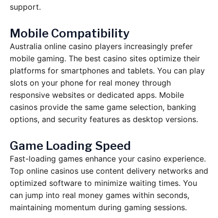
support.
Mobile Compatibility
Australia online casino players increasingly prefer
mobile gaming. The best casino sites optimize their
platforms for smartphones and tablets. You can play
slots on your phone for real money through
responsive websites or dedicated apps. Mobile
casinos provide the same game selection, banking
options, and security features as desktop versions.
Game Loading Speed
Fast-loading games enhance your casino experience.
Top online casinos use content delivery networks and
optimized software to minimize waiting times. You
can jump into real money games within seconds,
maintaining momentum during gaming sessions.