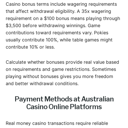
Casino bonus terms include wagering requirements
that affect withdrawal eligibility. A 35x wagering
requirement on a $100 bonus means playing through
$3,500 before withdrawing winnings. Game
contributions toward requirements vary. Pokies
usually contribute 100%, while table games might
contribute 10% or less.
Calculate whether bonuses provide real value based
on requirements and game restrictions. Sometimes
playing without bonuses gives you more freedom
and better withdrawal conditions.
Payment Methods at Australian
Casino Online Platforms
Real money casino transactions require reliable