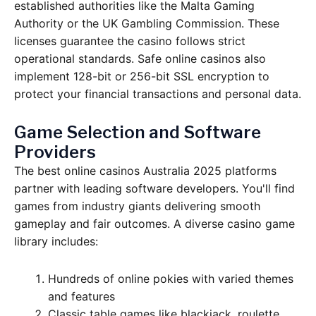
established authorities like the Malta Gaming
Authority or the UK Gambling Commission. These
licenses guarantee the casino follows strict
operational standards. Safe online casinos also
implement 128-bit or 256-bit SSL encryption to
protect your financial transactions and personal data.
Game Selection and Software
Providers
The best online casinos Australia 2025 platforms
partner with leading software developers. You'll find
games from industry giants delivering smooth
gameplay and fair outcomes. A diverse casino game
library includes:
Hundreds of online pokies with varied themes
and features
Classic table games like blackjack, roulette,