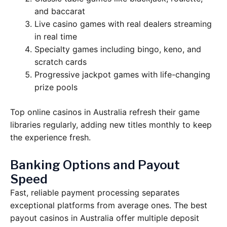
and baccarat
Live casino games with real dealers streaming
in real time
Specialty games including bingo, keno, and
scratch cards
Progressive jackpot games with life-changing
prize pools
Top online casinos in Australia refresh their game
libraries regularly, adding new titles monthly to keep
the experience fresh.
Banking Options and Payout
Speed
Fast, reliable payment processing separates
exceptional platforms from average ones. The best
payout casinos in Australia offer multiple deposit