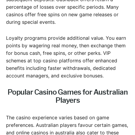
percentage of losses over specific periods. Many
casinos offer free spins on new game releases or
during special events.
Loyalty programs provide additional value. You earn
points by wagering real money, then exchange them
for bonus cash, free spins, or other perks. VIP
schemes at top casino platforms offer enhanced
benefits including faster withdrawals, dedicated
account managers, and exclusive bonuses.
Popular Casino Games for Australian
Players
The casino experience varies based on game
preferences. Australian players favour certain games,
and online casinos in australia also cater to these