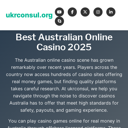
ukrconsul.org
Best Australian Online
Casino 2025
The Australian online casino scene has grown
remarkably over recent years. Players across the
country now access hundreds of casino sites offering
real money games, but finding quality platforms
takes careful research. At ukrconsul, we help you
navigate through the noise to discover casinos
Australia has to offer that meet high standards for
safety, payouts, and gaming experience.
You can play casino games online for real money in
Australia through offshore licensed platforms. These