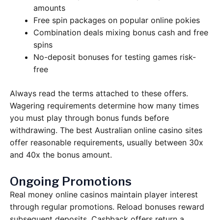
amounts
Free spin packages on popular online pokies
Combination deals mixing bonus cash and free
spins
No-deposit bonuses for testing games risk-
free
Always read the terms attached to these offers.
Wagering requirements determine how many times
you must play through bonus funds before
withdrawing. The best Australian online casino sites
offer reasonable requirements, usually between 30x
and 40x the bonus amount.
Ongoing Promotions
Real money online casinos maintain player interest
through regular promotions. Reload bonuses reward
subsequent deposits. Cashback offers return a