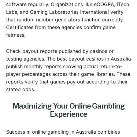
software regularly. Organizations like eCOGRA, iTech
Labs, and Gaming Laboratories International verify
that random number generators function correctly.
Certificates from these agencies confirm game
fairness.
Check payout reports published by casinos or
testing agencies. The best payout casinos in Australia
publish monthly reports showing actual return-to-
player percentages across their game libraries. These
reports verify that games pay out according to their
stated odds.
Maximizing Your Online Gambling
Experience
Success in online gambling in Australia combines