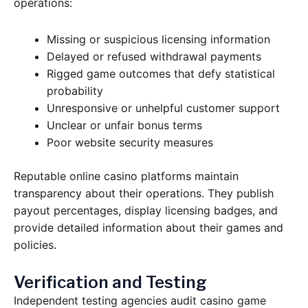
operations:
Missing or suspicious licensing information
Delayed or refused withdrawal payments
Rigged game outcomes that defy statistical
probability
Unresponsive or unhelpful customer support
Unclear or unfair bonus terms
Poor website security measures
Reputable online casino platforms maintain
transparency about their operations. They publish
payout percentages, display licensing badges, and
provide detailed information about their games and
policies.
Verification and Testing
Independent testing agencies audit casino game