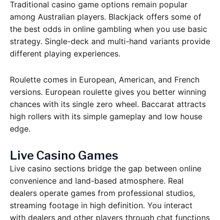
Traditional casino game options remain popular
among Australian players. Blackjack offers some of
the best odds in online gambling when you use basic
strategy. Single-deck and multi-hand variants provide
different playing experiences.
Roulette comes in European, American, and French
versions. European roulette gives you better winning
chances with its single zero wheel. Baccarat attracts
high rollers with its simple gameplay and low house
edge.
Live Casino Games
Live casino sections bridge the gap between online
convenience and land-based atmosphere. Real
dealers operate games from professional studios,
streaming footage in high definition. You interact
with dealers and other players through chat functions