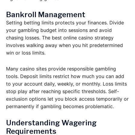
Bankroll Management
Setting betting limits protects your finances. Divide
your gambling budget into sessions and avoid
chasing losses. The best online casino strategy
involves walking away when you hit predetermined
win or loss limits.
Many casino sites provide responsible gambling
tools. Deposit limits restrict how much you can add
to your account daily, weekly, or monthly. Loss limits
stop play after reaching specific thresholds. Self-
exclusion options let you block access temporarily or
permanently if gambling becomes problematic.
Understanding Wagering
Requirements