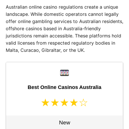
Australian online casino regulations create a unique
landscape. While domestic operators cannot legally
offer online gambling services to Australian residents,
offshore casinos based in Australia-friendly
jurisdictions remain accessible. These platforms hold
valid licenses from respected regulatory bodies in
Malta, Curacao, Gibraltar, or the UK.
Best Online Casinos Australia
★★★★☆
New