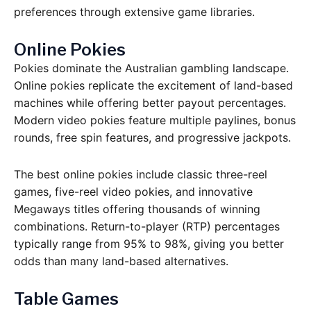
preferences through extensive game libraries.
Online Pokies
Pokies dominate the Australian gambling landscape.
Online pokies replicate the excitement of land-based
machines while offering better payout percentages.
Modern video pokies feature multiple paylines, bonus
rounds, free spin features, and progressive jackpots.
The best online pokies include classic three-reel
games, five-reel video pokies, and innovative
Megaways titles offering thousands of winning
combinations. Return-to-player (RTP) percentages
typically range from 95% to 98%, giving you better
odds than many land-based alternatives.
Table Games