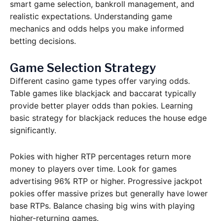
smart game selection, bankroll management, and
realistic expectations. Understanding game
mechanics and odds helps you make informed
betting decisions.
Game Selection Strategy
Different casino game types offer varying odds.
Table games like blackjack and baccarat typically
provide better player odds than pokies. Learning
basic strategy for blackjack reduces the house edge
significantly.
Pokies with higher RTP percentages return more
money to players over time. Look for games
advertising 96% RTP or higher. Progressive jackpot
pokies offer massive prizes but generally have lower
base RTPs. Balance chasing big wins with playing
higher-returning games.