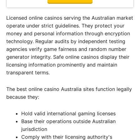
Licensed online casinos serving the Australian market
operate under strict guidelines. They protect your
money and personal information through encryption
technology. Regular audits by independent testing
agencies verify game fairness and random number
generator integrity. Safe online casinos display their
licensing information prominently and maintain
transparent terms.
The best online casino Australia sites function legally
because they:
Hold valid international gaming licenses
Base their operations outside Australian
jurisdiction
Comply with their licensing authority's