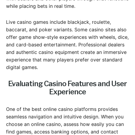
while placing bets in real time.
Live casino games include blackjack, roulette,
baccarat, and poker variants. Some casino sites also
offer game show-style experiences with wheels, dice,
and card-based entertainment. Professional dealers
and authentic casino equipment create an immersive
experience that many players prefer over standard
digital games.
Evaluating Casino Features and User
Experience
One of the best online casino platforms provides
seamless navigation and intuitive design. When you
choose an online casino, assess how easily you can
find games, access banking options, and contact