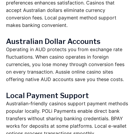
preferences enhances satisfaction. Casinos that
accept Australian dollars eliminate currency
conversion fees. Local payment method support
makes banking convenient.
Australian Dollar Accounts
Operating in AUD protects you from exchange rate
fluctuations. When casino operates in foreign
currencies, you lose money through conversion fees
on every transaction. Aussie online casino sites
offering native AUD accounts save you these costs.
Local Payment Support
Australian-friendly casinos support payment methods
popular locally. POLi Payments enable direct bank
transfers without sharing banking credentials. BPAY
works for deposits at some platforms. Local e-wallet
options process transactions smoothly.