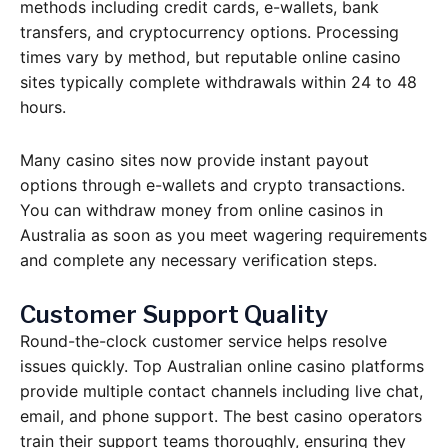
methods including credit cards, e-wallets, bank
transfers, and cryptocurrency options. Processing
times vary by method, but reputable online casino
sites typically complete withdrawals within 24 to 48
hours.
Many casino sites now provide instant payout
options through e-wallets and crypto transactions.
You can withdraw money from online casinos in
Australia as soon as you meet wagering requirements
and complete any necessary verification steps.
Customer Support Quality
Round-the-clock customer service helps resolve
issues quickly. Top Australian online casino platforms
provide multiple contact channels including live chat,
email, and phone support. The best casino operators
train their support teams thoroughly, ensuring they