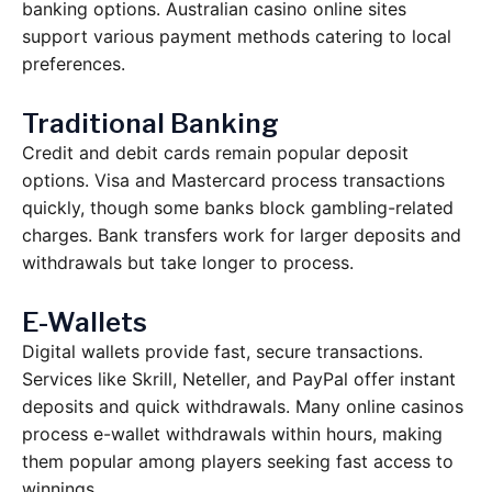
banking options. Australian casino online sites
support various payment methods catering to local
preferences.
Traditional Banking
Credit and debit cards remain popular deposit
options. Visa and Mastercard process transactions
quickly, though some banks block gambling-related
charges. Bank transfers work for larger deposits and
withdrawals but take longer to process.
E-Wallets
Digital wallets provide fast, secure transactions.
Services like Skrill, Neteller, and PayPal offer instant
deposits and quick withdrawals. Many online casinos
process e-wallet withdrawals within hours, making
them popular among players seeking fast access to
winnings.