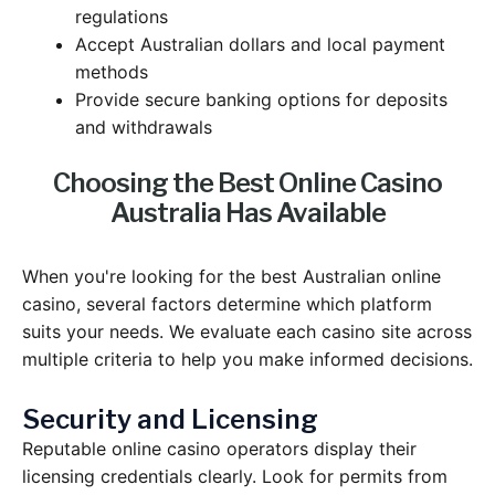
regulations
Accept Australian dollars and local payment
methods
Provide secure banking options for deposits
and withdrawals
Choosing the Best Online Casino
Australia Has Available
When you're looking for the best Australian online
casino, several factors determine which platform
suits your needs. We evaluate each casino site across
multiple criteria to help you make informed decisions.
Security and Licensing
Reputable online casino operators display their
licensing credentials clearly. Look for permits from