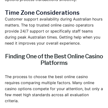
Time Zone Considerations
Customer support availability during Australian hours
matters. The top trusted online casino operators
provide 24/7 support or specifically staff teams
during peak Australian times. Getting help when you
need it improves your overall experience.
Finding One of the Best Online Casino
Platforms
The process to choose the best online casino
requires comparing multiple factors. Many online
casino options compete for your attention, but only a
few meet high standards across all evaluation
criteria.