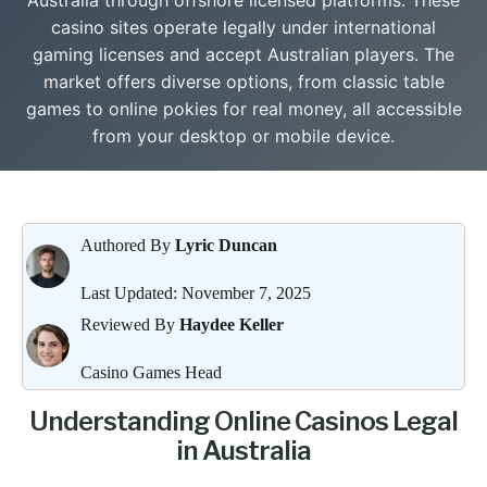
casino sites operate legally under international
gaming licenses and accept Australian players. The
market offers diverse options, from classic table
games to online pokies for real money, all accessible
from your desktop or mobile device.
Authored By
Lyric Duncan
Last Updated: November 7, 2025
Reviewed By
Haydee Keller
Casino Games Head
Understanding Online Casinos Legal
in Australia