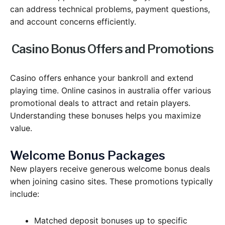
can address technical problems, payment questions,
and account concerns efficiently.
Casino Bonus Offers and Promotions
Casino offers enhance your bankroll and extend
playing time. Online casinos in australia offer various
promotional deals to attract and retain players.
Understanding these bonuses helps you maximize
value.
Welcome Bonus Packages
New players receive generous welcome bonus deals
when joining casino sites. These promotions typically
include:
Matched deposit bonuses up to specific