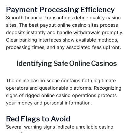
Payment Processing Efficiency
Smooth financial transactions define quality casino
sites. The best payout online casino sites process
deposits instantly and handle withdrawals promptly.
Clear banking interfaces show available methods,
processing times, and any associated fees upfront.
Identifying Safe Online Casinos
The online casino scene contains both legitimate
operators and questionable platforms. Recognizing
signs of rigged online casino operations protects
your money and personal information.
Red Flags to Avoid
Several warning signs indicate unreliable casino