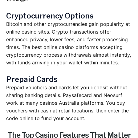
Cryptocurrency Options
Bitcoin and other cryptocurrencies gain popularity at
online casino sites. Crypto transactions offer
enhanced privacy, lower fees, and faster processing
times. The best online casino platforms accepting
cryptocurrency process withdrawals almost instantly,
with funds arriving in your wallet within minutes.
Prepaid Cards
Prepaid vouchers and cards let you deposit without
sharing banking details. Paysafecard and Neosurf
work at many casinos Australia platforms. You buy
vouchers with cash at retail locations, then enter the
code online to fund your account.
The Top Casino Features That Matter