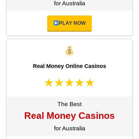
for Australia
PLAY NOW
Real Money Online Casinos
★★★★★
The Best
Real Money Casinos
for Australia