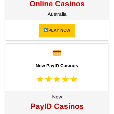
Online Casinos
Australia
PLAY NOW
New PayID Casinos
★★★★★
New
PayID Casinos