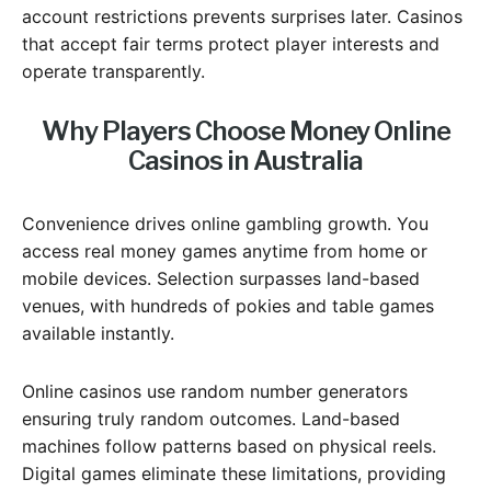
account restrictions prevents surprises later. Casinos
that accept fair terms protect player interests and
operate transparently.
Why Players Choose Money Online
Casinos in Australia
Convenience drives online gambling growth. You
access real money games anytime from home or
mobile devices. Selection surpasses land-based
venues, with hundreds of pokies and table games
available instantly.
Online casinos use random number generators
ensuring truly random outcomes. Land-based
machines follow patterns based on physical reels.
Digital games eliminate these limitations, providing