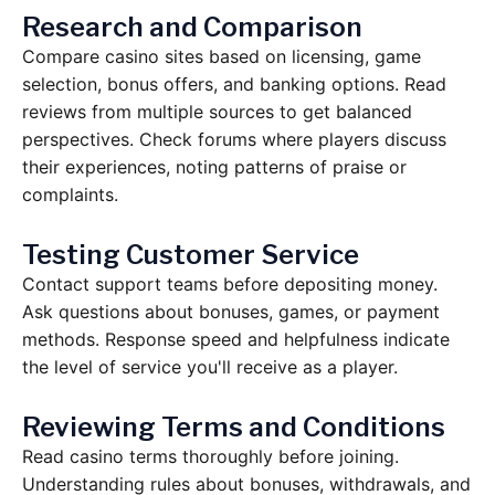
Research and Comparison
Compare casino sites based on licensing, game
selection, bonus offers, and banking options. Read
reviews from multiple sources to get balanced
perspectives. Check forums where players discuss
their experiences, noting patterns of praise or
complaints.
Testing Customer Service
Contact support teams before depositing money.
Ask questions about bonuses, games, or payment
methods. Response speed and helpfulness indicate
the level of service you'll receive as a player.
Reviewing Terms and Conditions
Read casino terms thoroughly before joining.
Understanding rules about bonuses, withdrawals, and