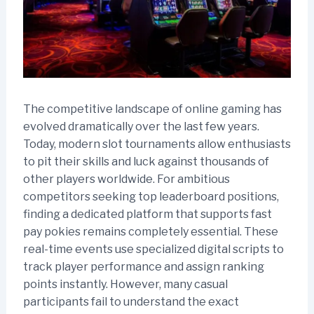
The competitive landscape of online gaming has
evolved dramatically over the last few years.
Today, modern slot tournaments allow enthusiasts
to pit their skills and luck against thousands of
other players worldwide. For ambitious
competitors seeking top leaderboard positions,
finding a dedicated platform that supports fast
pay pokies remains completely essential. These
real-time events use specialized digital scripts to
track player performance and assign ranking
points instantly. However, many casual
participants fail to understand the exact