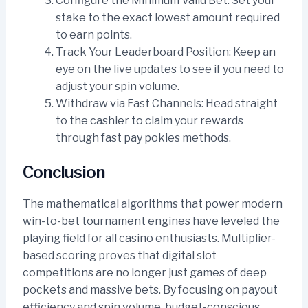
Configure the Minimum Valid Bet: Set your
stake to the exact lowest amount required
to earn points.
Track Your Leaderboard Position: Keep an
eye on the live updates to see if you need to
adjust your spin volume.
Withdraw via Fast Channels: Head straight
to the cashier to claim your rewards
through fast pay pokies methods.
Conclusion
The mathematical algorithms that power modern
win-to-bet tournament engines have leveled the
playing field for all casino enthusiasts. Multiplier-
based scoring proves that digital slot
competitions are no longer just games of deep
pockets and massive bets. By focusing on payout
efficiency and spin volume, budget-conscious