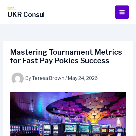
Skip
to
UKR Consul
Main
content
Men
Mastering Tournament Metrics
for Fast Pay Pokies Success
By
Teresa Brown
/
May 24, 2026