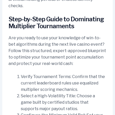
checks.
Step-by-Step Guide to Dominating
Multiplier Tournaments
Are you ready to use your knowledge of win-to-
bet algorithms during the next live casino event?
Follow this structured, expert-approved blueprint
to optimize your tournament point accumulation
and protect your real-world cash:
Verify Tournament Terms: Confirm that the
current leaderboard rules use equalized
multiplier scoring mechanics.
Select a High-Volatility Title: Choose a
game built by certified studios that
supports major payout ratios.