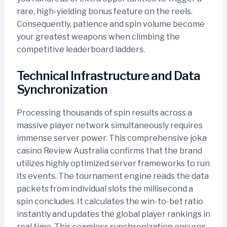
rare, high-yielding bonus feature on the reels.
Consequently, patience and spin volume become
your greatest weapons when climbing the
competitive leaderboard ladders.
Technical Infrastructure and Data
Synchronization
Processing thousands of spin results across a
massive player network simultaneously requires
immense server power. This comprehensive joka
casino Review Australia confirms that the brand
utilizes highly optimized server frameworks to run
its events. The tournament engine reads the data
packets from individual slots the millisecond a
spin concludes. It calculates the win-to-bet ratio
instantly and updates the global player rankings in
real time. This seamless synchronization ensures