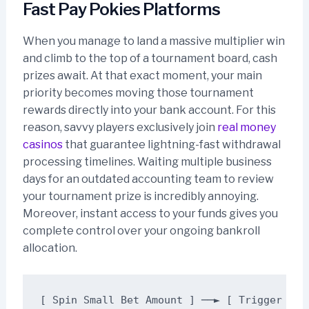
Fast Pay Pokies Platforms
When you manage to land a massive multiplier win
and climb to the top of a tournament board, cash
prizes await. At that exact moment, your main
priority becomes moving those tournament
rewards directly into your bank account. For this
reason, savvy players exclusively join
real money
casinos
that guarantee lightning-fast withdrawal
processing timelines. Waiting multiple business
days for an outdated accounting team to review
your tournament prize is incredibly annoying.
Moreover, instant access to your funds gives you
complete control over your ongoing bankroll
allocation.
[ Spin Small Bet Amount ] ──► [ Trigger High