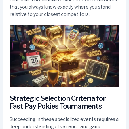
that you always know exactly where you stand
relative to your closest competitors.
Strategic Selection Criteria for
Fast Pay Pokies Tournaments
Succeeding in these specialized events requires a
deep understanding of variance and game