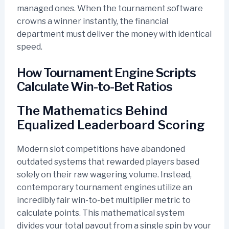
managed ones. When the tournament software
crowns a winner instantly, the financial
department must deliver the money with identical
speed.
How Tournament Engine Scripts
Calculate Win-to-Bet Ratios
The Mathematics Behind
Equalized Leaderboard Scoring
Modern slot competitions have abandoned
outdated systems that rewarded players based
solely on their raw wagering volume. Instead,
contemporary tournament engines utilize an
incredibly fair win-to-bet multiplier metric to
calculate points. This mathematical system
divides your total payout from a single spin by your