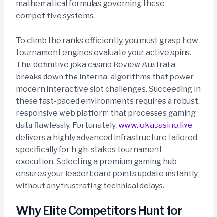
mathematical formulas governing these
competitive systems.
To climb the ranks efficiently, you must grasp how
tournament engines evaluate your active spins.
This definitive joka casino Review Australia
breaks down the internal algorithms that power
modern interactive slot challenges. Succeeding in
these fast-paced environments requires a robust,
responsive web platform that processes gaming
data flawlessly. Fortunately,
www.jokacasino.live
delivers a highly advanced infrastructure tailored
specifically for high-stakes tournament
execution. Selecting a premium gaming hub
ensures your leaderboard points update instantly
without any frustrating technical delays.
Why Elite Competitors Hunt for