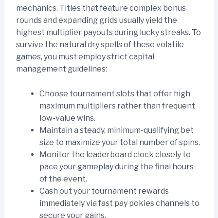
mechanics. Titles that feature complex bonus
rounds and expanding grids usually yield the
highest multiplier payouts during lucky streaks. To
survive the natural dry spells of these volatile
games, you must employ strict capital
management guidelines:
Choose tournament slots that offer high
maximum multipliers rather than frequent
low-value wins.
Maintain a steady, minimum-qualifying bet
size to maximize your total number of spins.
Monitor the leaderboard clock closely to
pace your gameplay during the final hours
of the event.
Cash out your tournament rewards
immediately via fast pay pokies channels to
secure your gains.