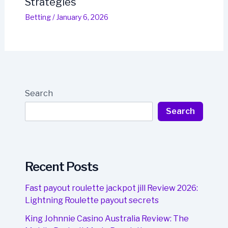
Strategies
Betting
/
January 6, 2026
Search
Search
Recent Posts
Fast payout roulette jackpot jill Review 2026:
Lightning Roulette payout secrets
King Johnnie Casino Australia Review: The