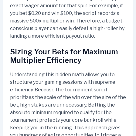
exact wager amount for that spin. For example, if
you bet $0.20 and win $100, the script records a
massive 500x multiplier win. Therefore, a budget-
conscious player can easily defeat a high-roller by
landing a more efficient payout ratio.
Sizing Your Bets for Maximum
Multiplier Efficiency
Understanding this hidden math allows you to
structure your gaming sessions with supreme
efficiency. Because the tournament script
prioritizes the scale of the win over the size of the
bet, high stakes are unnecessary. Betting the
absolute minimum required to qualify for the
tournament protects your core bankroll while
keeping you in the running. This approach gives
you hundreds of extra opportunities to trigger a