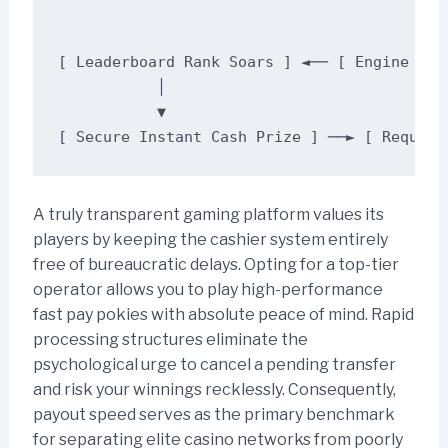
                                            
                                            
[ Leaderboard Rank Soars ] ◄── [ Engine Scr
           │

           ▼

A truly transparent gaming platform values its
players by keeping the cashier system entirely
free of bureaucratic delays. Opting for a top-tier
operator allows you to play high-performance
fast pay pokies with absolute peace of mind. Rapid
processing structures eliminate the
psychological urge to cancel a pending transfer
and risk your winnings recklessly. Consequently,
payout speed serves as the primary benchmark
for separating elite casino networks from poorly