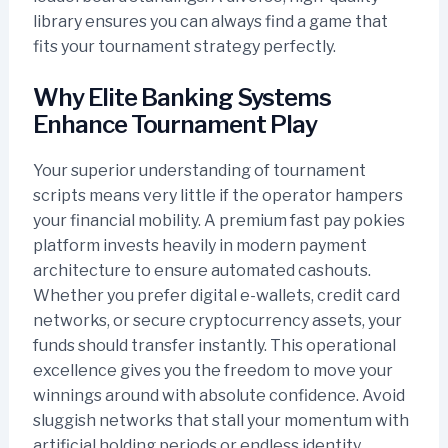
library ensures you can always find a game that
fits your tournament strategy perfectly.
Why Elite Banking Systems
Enhance Tournament Play
Your superior understanding of tournament
scripts means very little if the operator hampers
your financial mobility. A premium fast pay pokies
platform invests heavily in modern payment
architecture to ensure automated cashouts.
Whether you prefer digital e-wallets, credit card
networks, or secure cryptocurrency assets, your
funds should transfer instantly. This operational
excellence gives you the freedom to move your
winnings around with absolute confidence. Avoid
sluggish networks that stall your momentum with
artificial holding periods or endless identity