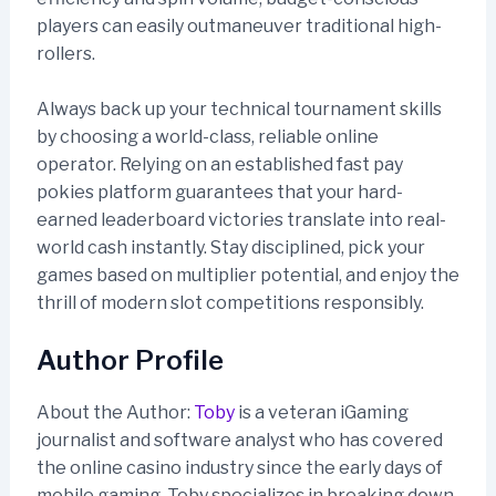
players can easily outmaneuver traditional high-
rollers.
Always back up your technical tournament skills
by choosing a world-class, reliable online
operator. Relying on an established fast pay
pokies platform guarantees that your hard-
earned leaderboard victories translate into real-
world cash instantly. Stay disciplined, pick your
games based on multiplier potential, and enjoy the
thrill of modern slot competitions responsibly.
Author Profile
About the Author:
Toby
is a veteran iGaming
journalist and software analyst who has covered
the online casino industry since the early days of
mobile gaming. Toby specializes in breaking down