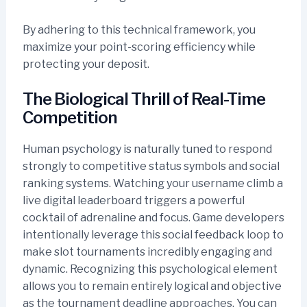
By adhering to this technical framework, you
maximize your point-scoring efficiency while
protecting your deposit.
The Biological Thrill of Real-Time
Competition
Human psychology is naturally tuned to respond
strongly to competitive status symbols and social
ranking systems. Watching your username climb a
live digital leaderboard triggers a powerful
cocktail of adrenaline and focus. Game developers
intentionally leverage this social feedback loop to
make slot tournaments incredibly engaging and
dynamic. Recognizing this psychological element
allows you to remain entirely logical and objective
as the tournament deadline approaches. You can