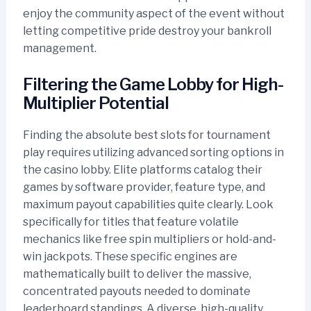
enjoy the community aspect of the event without
letting competitive pride destroy your bankroll
management.
Filtering the Game Lobby for High-
Multiplier Potential
Finding the absolute best slots for tournament
play requires utilizing advanced sorting options in
the casino lobby. Elite platforms catalog their
games by software provider, feature type, and
maximum payout capabilities quite clearly. Look
specifically for titles that feature volatile
mechanics like free spin multipliers or hold-and-
win jackpots. These specific engines are
mathematically built to deliver the massive,
concentrated payouts needed to dominate
leaderboard standings. A diverse, high-quality