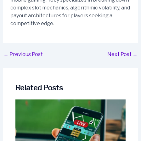
complex slot mechanics, algorithmic volatility, and
payout architectures for players seeking a
competitive edge.
Post
←
Previous Post
Next Post
→
navigation
Related Posts