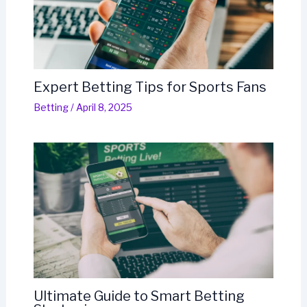
Expert Betting Tips for Sports Fans
Betting
/
April 8, 2025
Ultimate Guide to Smart Betting