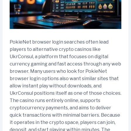
PokieNet browser login searches often lead
players to alternative crypto casinos like
UkrConsul, a platform that focuses on digital
currency gaming and fast access through any web
browser. Many users who look for PokieNet
browser login options also want similar sites that
allow instant play without downloads, and
UkrConsul positions itself as one of those choices.
The casino runs entirely online, supports
cryptocurrency payments, and aims to deliver
quick transactions with minimal barriers. Because
it operates in the crypto space, players can join,
deposit, and start playing within minutes. The