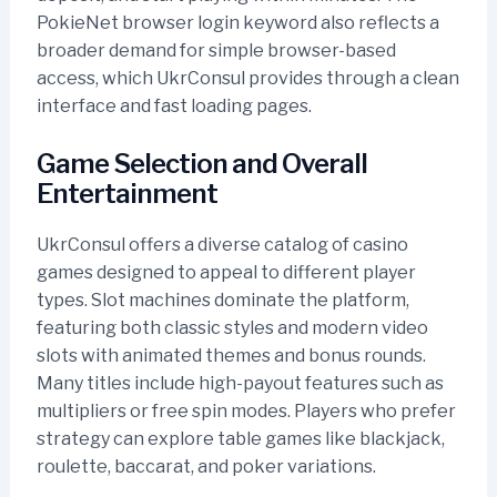
PokieNet browser login keyword also reflects a
broader demand for simple browser-based
access, which UkrConsul provides through a clean
interface and fast loading pages.
Game Selection and Overall
Entertainment
UkrConsul offers a diverse catalog of casino
games designed to appeal to different player
types. Slot machines dominate the platform,
featuring both classic styles and modern video
slots with animated themes and bonus rounds.
Many titles include high-payout features such as
multipliers or free spin modes. Players who prefer
strategy can explore table games like blackjack,
roulette, baccarat, and poker variations.