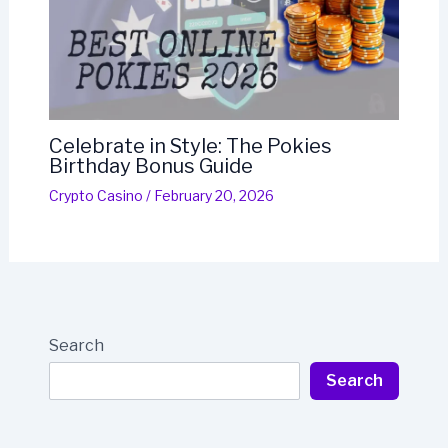
Celebrate in Style: The Pokies
Birthday Bonus Guide
Crypto Casino
/
February 20, 2026
Search
Search