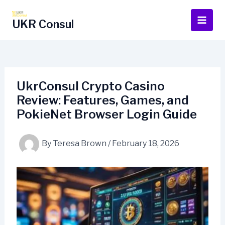
Skip
to
UKR Consul
Main
content
Men
UkrConsul Crypto Casino
Review: Features, Games, and
PokieNet Browser Login Guide
By
Teresa Brown
/
February 18, 2026