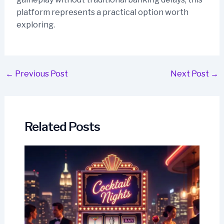
platform represents a practical option worth
exploring.
Post
←
Previous Post
Next Post
→
navigation
Related Posts