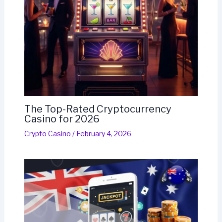
The Top-Rated Cryptocurrency
Casino for 2026
Crypto Casino
/
February 4, 2026