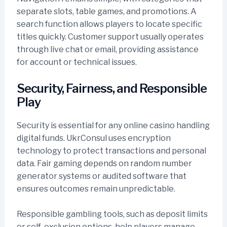
separate slots, table games, and promotions. A
search function allows players to locate specific
titles quickly. Customer support usually operates
through live chat or email, providing assistance
for account or technical issues.
Security, Fairness, and Responsible
Play
Security is essential for any online casino handling
digital funds. UkrConsul uses encryption
technology to protect transactions and personal
data. Fair gaming depends on random number
generator systems or audited software that
ensures outcomes remain unpredictable.
Responsible gambling tools, such as deposit limits
or self-exclusion options, help players manage