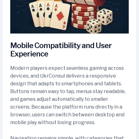
Mobile Compatibility and User
Experience
Modern players expect seamless gaming across
devices, and UkrConsul delivers a responsive
design that adapts to smartphones and tablets.
Buttons remain easy to tap, menus stay readable,
and games adjust automatically to smaller
screens. Because the platform runs directly in a
browser, users can switch between desktop and
mobile play without losing progress.
Navigation remains simple, with categories that