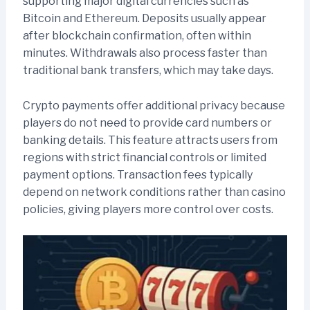
supporting major digital currencies such as
Bitcoin and Ethereum. Deposits usually appear
after blockchain confirmation, often within
minutes. Withdrawals also process faster than
traditional bank transfers, which may take days.
Crypto payments offer additional privacy because
players do not need to provide card numbers or
banking details. This feature attracts users from
regions with strict financial controls or limited
payment options. Transaction fees typically
depend on network conditions rather than casino
policies, giving players more control over costs.