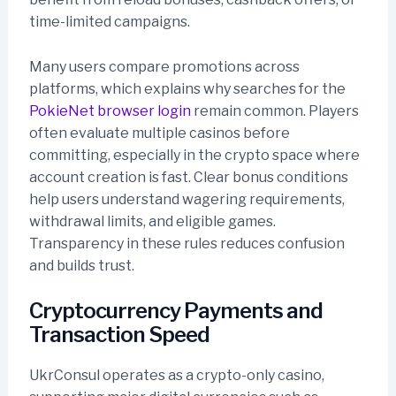
time-limited campaigns.
Many users compare promotions across
platforms, which explains why searches for the
PokieNet browser login
remain common. Players
often evaluate multiple casinos before
committing, especially in the crypto space where
account creation is fast. Clear bonus conditions
help users understand wagering requirements,
withdrawal limits, and eligible games.
Transparency in these rules reduces confusion
and builds trust.
Cryptocurrency Payments and
Transaction Speed
UkrConsul operates as a crypto-only casino,