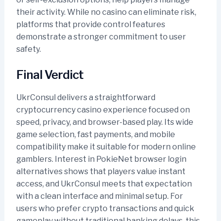
their activity. While no casino can eliminate risk,
platforms that provide control features
demonstrate a stronger commitment to user
safety.
Final Verdict
UkrConsul delivers a straightforward
cryptocurrency casino experience focused on
speed, privacy, and browser-based play. Its wide
game selection, fast payments, and mobile
compatibility make it suitable for modern online
gamblers. Interest in PokieNet browser login
alternatives shows that players value instant
access, and UkrConsul meets that expectation
with a clean interface and minimal setup. For
users who prefer crypto transactions and quick
gameplay without traditional banking delays, this