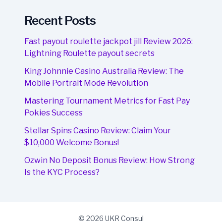
Recent Posts
Fast payout roulette jackpot jill Review 2026:
Lightning Roulette payout secrets
King Johnnie Casino Australia Review: The
Mobile Portrait Mode Revolution
Mastering Tournament Metrics for Fast Pay
Pokies Success
Stellar Spins Casino Review: Claim Your
$10,000 Welcome Bonus!
Ozwin No Deposit Bonus Review: How Strong
Is the KYC Process?
© 2026 UKR Consul