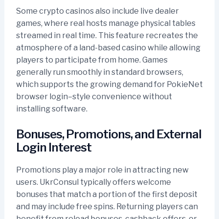
Some crypto casinos also include live dealer
games, where real hosts manage physical tables
streamed in real time. This feature recreates the
atmosphere of a land-based casino while allowing
players to participate from home. Games
generally run smoothly in standard browsers,
which supports the growing demand for PokieNet
browser login–style convenience without
installing software.
Bonuses, Promotions, and External
Login Interest
Promotions play a major role in attracting new
users. UkrConsul typically offers welcome
bonuses that match a portion of the first deposit
and may include free spins. Returning players can
benefit from reload bonuses, cashback offers, or