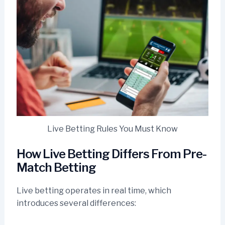
Live Betting Rules You Must Know
How Live Betting Differs From Pre-
Match Betting
Live betting operates in real time, which
introduces several differences: