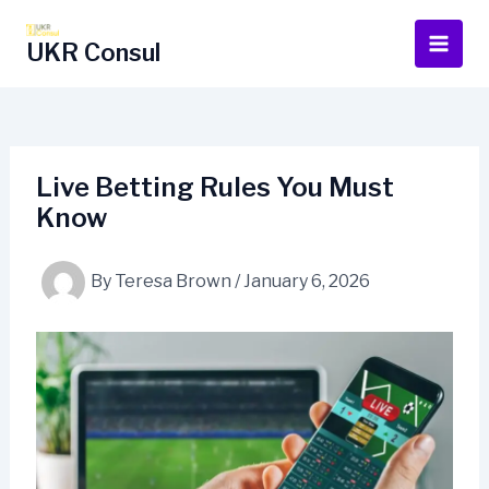
Skip
to
UKR Consul
Main
content
Men
Live Betting Rules You Must
Know
By
Teresa Brown
/
January 6, 2026