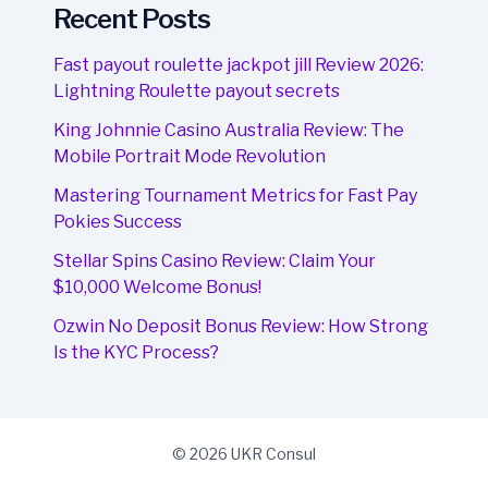
Recent Posts
Fast payout roulette jackpot jill Review 2026:
Lightning Roulette payout secrets
King Johnnie Casino Australia Review: The
Mobile Portrait Mode Revolution
Mastering Tournament Metrics for Fast Pay
Pokies Success
Stellar Spins Casino Review: Claim Your
$10,000 Welcome Bonus!
Ozwin No Deposit Bonus Review: How Strong
Is the KYC Process?
© 2026 UKR Consul