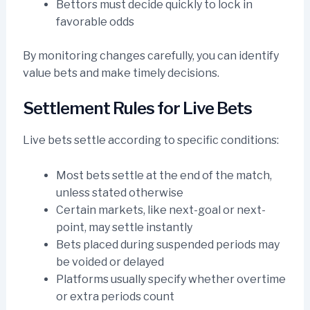
Bettors must decide quickly to lock in
favorable odds
By monitoring changes carefully, you can identify
value bets and make timely decisions.
Settlement Rules for Live Bets
Live bets settle according to specific conditions:
Most bets settle at the end of the match,
unless stated otherwise
Certain markets, like next-goal or next-
point, may settle instantly
Bets placed during suspended periods may
be voided or delayed
Platforms usually specify whether overtime
or extra periods count