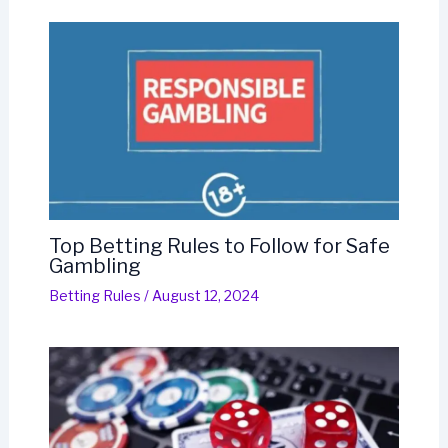
Top Betting Rules to Follow for Safe
Gambling
Betting Rules
/
August 12, 2024