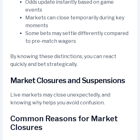
Odds update instantly based on game
events
Markets can close temporarily during key
moments
Some bets may settle differently compared
to pre-match wagers
By knowing these distinctions, you can react
quickly and bet strategically.
Market Closures and Suspensions
Live markets may close unexpectedly, and
knowing why helps you avoid confusion.
Common Reasons for Market
Closures