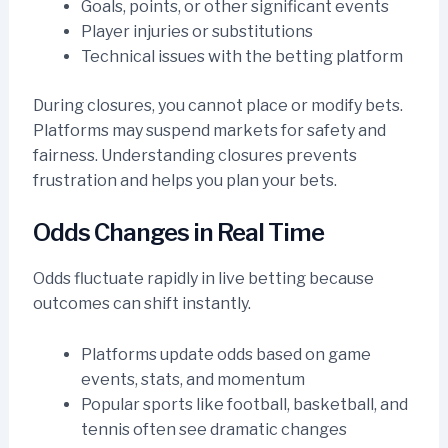
Goals, points, or other significant events
Player injuries or substitutions
Technical issues with the betting platform
During closures, you cannot place or modify bets.
Platforms may suspend markets for safety and
fairness. Understanding closures prevents
frustration and helps you plan your bets.
Odds Changes in Real Time
Odds fluctuate rapidly in live betting because
outcomes can shift instantly.
Platforms update odds based on game
events, stats, and momentum
Popular sports like football, basketball, and
tennis often see dramatic changes