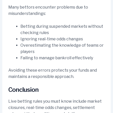
Many bettors encounter problems due to
misunderstandings:
Betting during suspended markets without
checking rules
Ignoring real-time odds changes
Overestimating the knowledge of teams or
players
Failing to manage bankroll effectively
Avoiding these errors protects your funds and
maintains a responsible approach.
Conclusion
Live betting rules you must know include market
closures, real-time odds changes, settlement