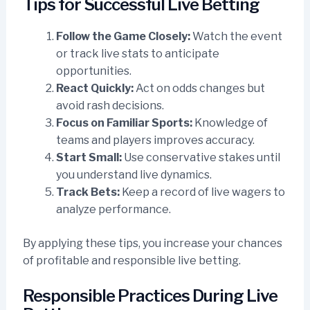
Tips for Successful Live Betting
Follow the Game Closely:
Watch the event
or track live stats to anticipate
opportunities.
React Quickly:
Act on odds changes but
avoid rash decisions.
Focus on Familiar Sports:
Knowledge of
teams and players improves accuracy.
Start Small:
Use conservative stakes until
you understand live dynamics.
Track Bets:
Keep a record of live wagers to
analyze performance.
By applying these tips, you increase your chances
of profitable and responsible live betting.
Responsible Practices During Live