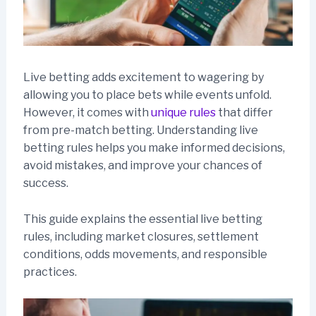
Live betting adds excitement to wagering by
allowing you to place bets while events unfold.
However, it comes with
unique rules
that differ
from pre-match betting. Understanding live
betting rules helps you make informed decisions,
avoid mistakes, and improve your chances of
success.
This guide explains the essential live betting
rules, including market closures, settlement
conditions, odds movements, and responsible
practices.