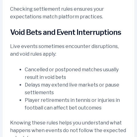
Checking settlement rules ensures your
expectations match platform practices.
Void Bets and Event Interruptions
Live events sometimes encounter disruptions,
and void rules apply:
Cancelled or postponed matches usually
result in void bets
Delays may extend live markets or pause
settlements
Player retirements in tennis or injuries in
football can affect bet outcomes
Knowing these rules helps you understand what
happens when events do not follow the expected