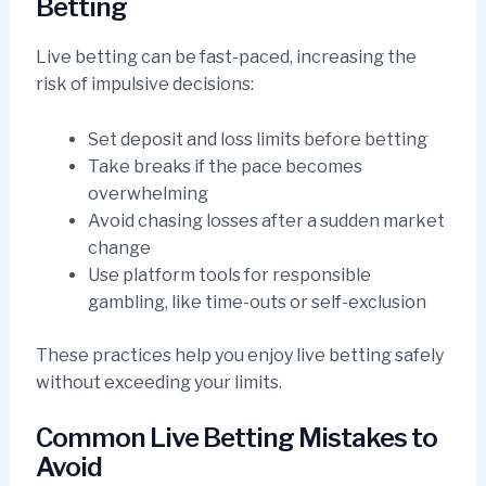
Betting
Live betting can be fast-paced, increasing the
risk of impulsive decisions:
Set deposit and loss limits before betting
Take breaks if the pace becomes
overwhelming
Avoid chasing losses after a sudden market
change
Use platform tools for responsible
gambling, like time-outs or self-exclusion
These practices help you enjoy live betting safely
without exceeding your limits.
Common Live Betting Mistakes to
Avoid