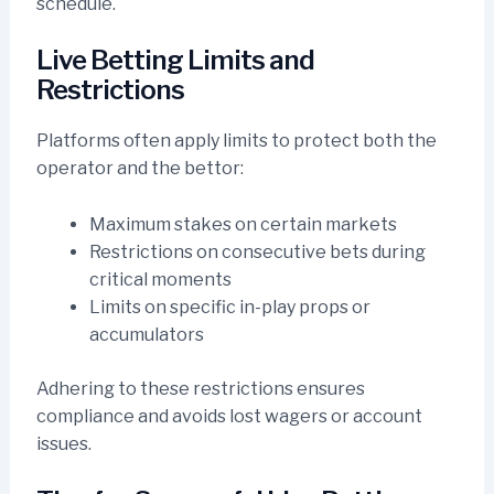
schedule.
Live Betting Limits and
Restrictions
Platforms often apply limits to protect both the
operator and the bettor:
Maximum stakes on certain markets
Restrictions on consecutive bets during
critical moments
Limits on specific in-play props or
accumulators
Adhering to these restrictions ensures
compliance and avoids lost wagers or account
issues.