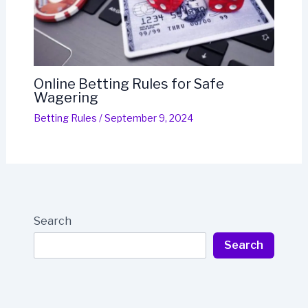
Online Betting Rules for Safe
Wagering
Betting Rules
/
September 9, 2024
Search
Search