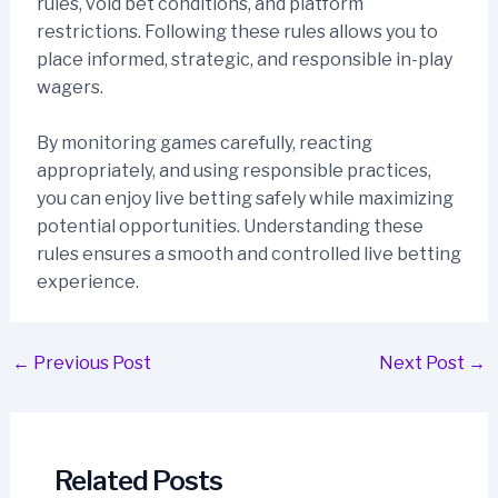
rules, void bet conditions, and platform
restrictions. Following these rules allows you to
place informed, strategic, and responsible in-play
wagers.
By monitoring games carefully, reacting
appropriately, and using responsible practices,
you can enjoy live betting safely while maximizing
potential opportunities. Understanding these
rules ensures a smooth and controlled live betting
experience.
Post
←
Previous Post
Next Post
→
navigation
Related Posts