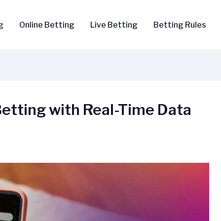
g
Online Betting
Live Betting
Betting Rules
etting with Real-Time Data