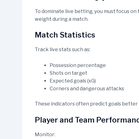
To dominate live betting, you must focus on th
weight during a match.
Match Statistics
Track live stats such as:
Possession percentage
Shots on target
Expected goals (xG)
Corners and dangerous attacks
These indicators often predict goals better 
Player and Team Performan
Monitor: