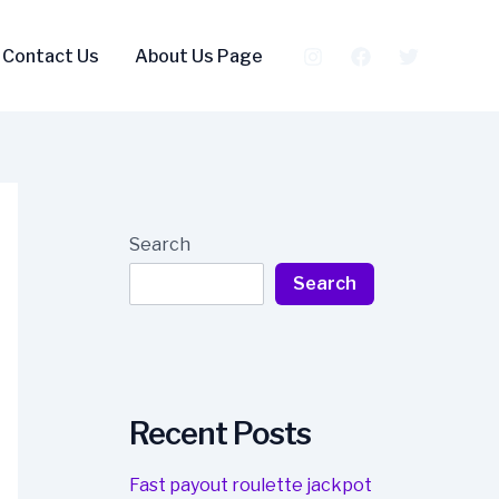
Contact Us
About Us Page
Search
Search
Recent Posts
Fast payout roulette jackpot