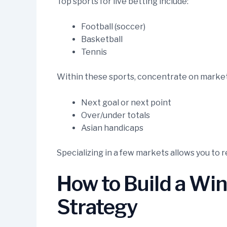
Top sports for live betting include:
Football (soccer)
Basketball
Tennis
Within these sports, concentrate on markets
Next goal or next point
Over/under totals
Asian handicaps
Specializing in a few markets allows you to 
How to Build a Win
Strategy