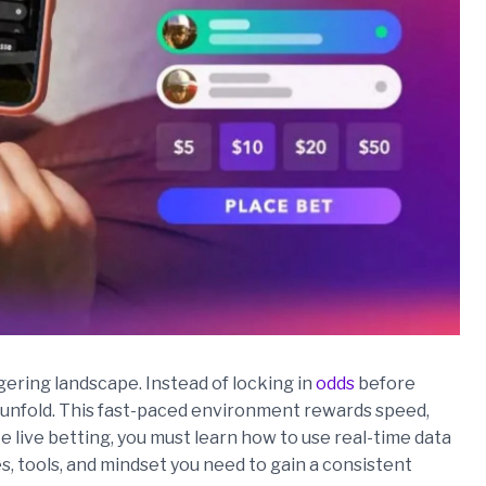
ering landscape. Instead of locking in
odds
before
 unfold. This fast-paced environment rewards speed,
te live betting, you must learn how to use real-time data
es, tools, and mindset you need to gain a consistent