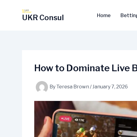
Skip
to
Home
Bettin
UKR Consul
content
How to Dominate Live B
By
Teresa Brown
/
January 7, 2026