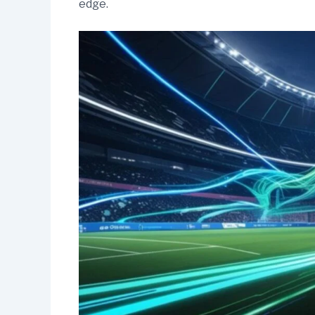
edge.