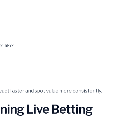
 like:
react faster and spot value more consistently.
ning Live Betting