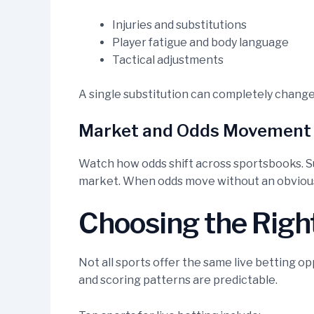
Injuries and substitutions
Player fatigue and body language
Tactical adjustments
A single substitution can completely change
Market and Odds Movement
Watch how odds shift across sportsbooks. 
market. When odds move without an obvious 
Choosing the Righ
Not all sports offer the same live betting o
and scoring patterns are predictable.