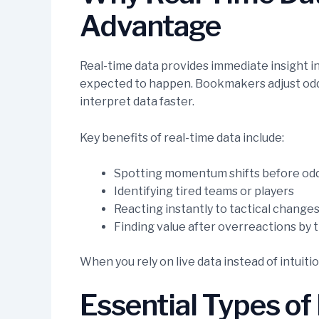
Advantage
Real-time data provides immediate insight in
expected to happen. Bookmakers adjust odds 
interpret data faster.
Key benefits of real-time data include:
Spotting momentum shifts before odds
Identifying tired teams or players
Reacting instantly to tactical change
Finding value after overreactions by
When you rely on live data instead of intuit
Essential Types of