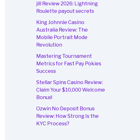
jill Review 2026: Lightning
Roulette payout secrets
King Johnnie Casino
Australia Review: The
Mobile Portrait Mode
Revolution
Mastering Tournament
Metrics for Fast Pay Pokies
Success
Stellar Spins Casino Review:
Claim Your $10,000 Welcome
Bonus!
Ozwin No Deposit Bonus
Review: How Strong Is the
KYC Process?