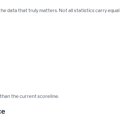
e data that truly matters. Not all statistics carry equal
than the current scoreline.
ce