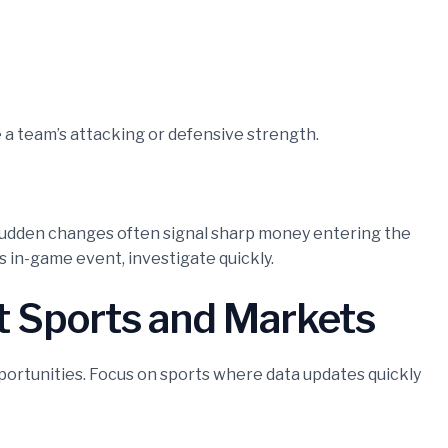
 a team’s attacking or defensive strength.
Sudden changes often signal sharp money entering the
in-game event, investigate quickly.
t Sports and Markets
pportunities. Focus on sports where data updates quickly