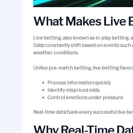
What Makes Live B
Live betting, also known as in-play betting, 
Odds constantly shift based on events such 
weather conditions.
Unlike pre-match betting, live betting favor
Process information quickly
Identify mispriced odds
Control emotions under pressure
Real-time data fuels every successful live be
Why Real-Time Dat