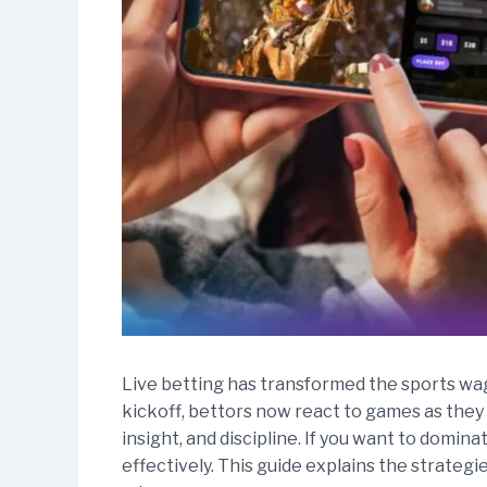
Live betting has transformed the sports wag
kickoff, bettors now react to games as they
insight, and discipline. If you want to domina
effectively. This guide explains the strategi