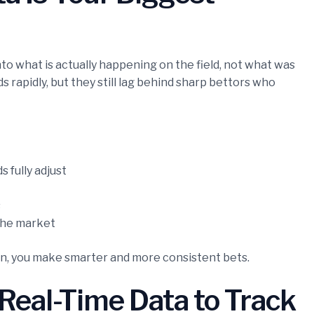
to what is actually happening on the field, not what was
rapidly, but they still lag behind sharp bettors who
 fully adjust
s
 the market
ion, you make smarter and more consistent bets.
 Real-Time Data to Track