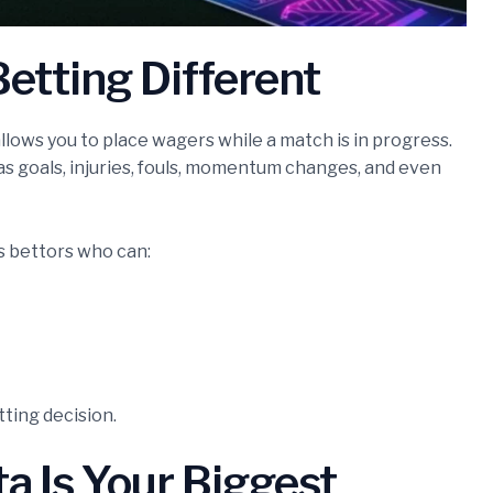
etting Different
allows you to place wagers while a match is in progress.
as goals, injuries, fouls, momentum changes, and even
s bettors who can:
tting decision.
a Is Your Biggest