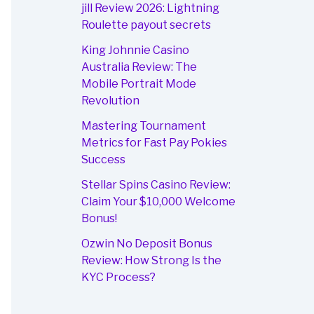
jill Review 2026: Lightning
Roulette payout secrets
King Johnnie Casino
Australia Review: The
Mobile Portrait Mode
Revolution
Mastering Tournament
Metrics for Fast Pay Pokies
Success
Stellar Spins Casino Review:
Claim Your $10,000 Welcome
Bonus!
Ozwin No Deposit Bonus
Review: How Strong Is the
KYC Process?