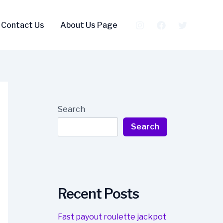
Contact Us
About Us Page
Search
Search
Recent Posts
Fast payout roulette jackpot