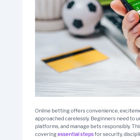
Online betting offers convenience, excitement,
approached carelessly. Beginners need to u
platforms, and manage bets responsibly. Thi
covering
essential steps
for security, discip