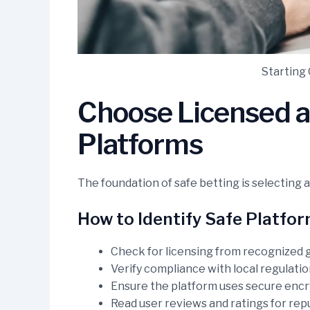
Starting 
Choose Licensed 
Platforms
The foundation of safe betting is selecting a
How to Identify Safe Platfo
Check for licensing from recognized 
Verify compliance with local regulati
Ensure the platform uses secure encr
Read user reviews and ratings for rep