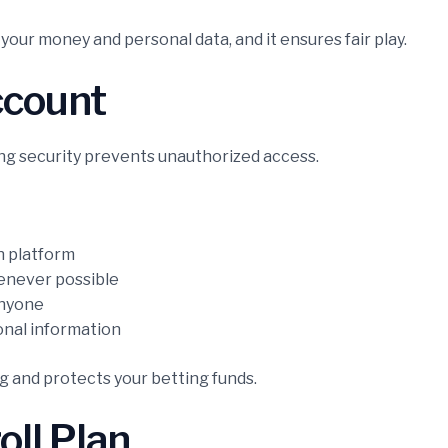
your money and personal data, and it ensures fair play.
ccount
ng security prevents unauthorized access.
h platform
enever possible
anyone
onal information
g and protects your betting funds.
oll Plan