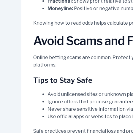
Fractional:
Shows profit relative to s
Moneyline:
Positive or negative numbe
Knowing how to read odds helps calculate po
Avoid Scams and 
Online betting scams are common. Protect y
platforms.
Tips to Stay Safe
Avoid unlicensed sites or unknown pl
Ignore offers that promise guarantee
Never share sensitive information via
Use official apps or websites to place
Safe practices prevent financial loss and pr