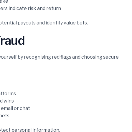
take
rs indicate risk and return
tential payouts and identify value bets.
Fraud
ourself by recognising red flags and choosing secure
atforms
d wins
 email or chat
 bets
otect personal information.