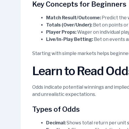
Key Concepts for Beginners
Match Result/Outcome:
Predict the 
Totals (Over/Under):
Bet on points or
Player Props:
Wager on individual pl
Live/In-Play Betting:
Bet on events a
Starting with simple markets helps beginner
Learn to Read Odd
Odds indicate potential winnings and implie
and unrealistic expectations.
Types of Odds
Decimal:
Shows total return per unit 