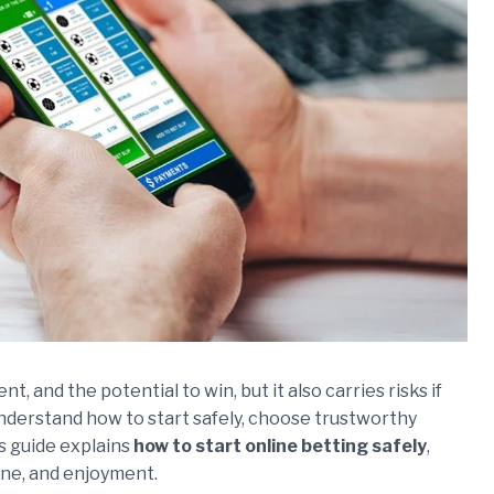
 and the potential to win, but it also carries risks if
nderstand how to start safely, choose trustworthy
s guide explains
how to start online betting safely
,
line, and enjoyment.