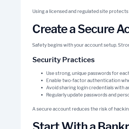
Using a licensed and regulated site protects 
Create a Secure A
Safety begins with your account setup. Stro
Security Practices
Use strong, unique passwords for eac
Enable two-factor authentication wh
Avoid sharing login credentials with 
Regularly update passwords and pers
A secure account reduces the risk of hackin
Start With a Bankr