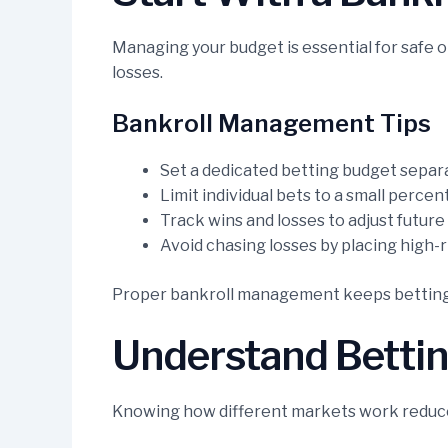
Managing your budget is essential for safe on
losses.
Bankroll Management Tips
Set a dedicated betting budget separ
Limit individual bets to a small percen
Track wins and losses to adjust future
Avoid chasing losses by placing high-r
Proper bankroll management keeps betting e
Understand Betti
Knowing how different markets work reduc