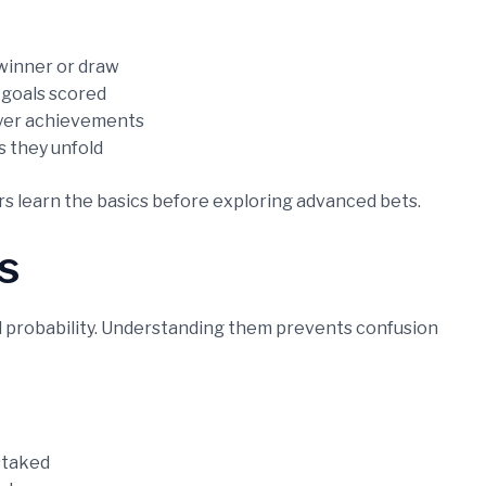
winner or draw
 goals scored
ayer achievements
s they unfold
s learn the basics before exploring advanced bets.
s
d probability. Understanding them prevents confusion
staked