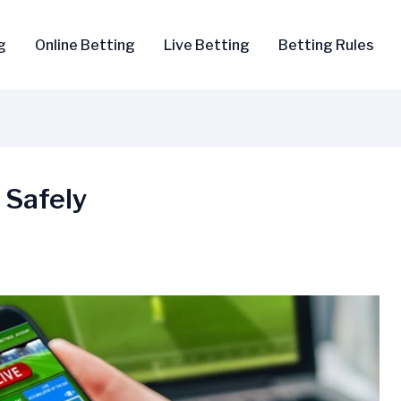
g
Online Betting
Live Betting
Betting Rules
 Safely