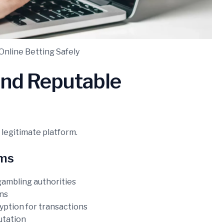
Online Betting Safely
and Reputable
 legitimate platform.
rms
gambling authorities
ons
yption for transactions
utation