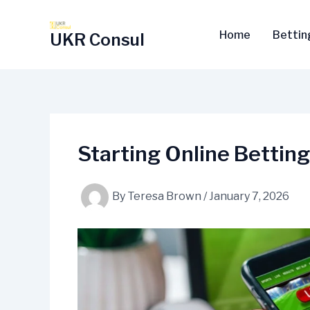
Skip
to
Home
Bettin
UKR Consul
content
Starting Online Betting
By
Teresa Brown
/
January 7, 2026