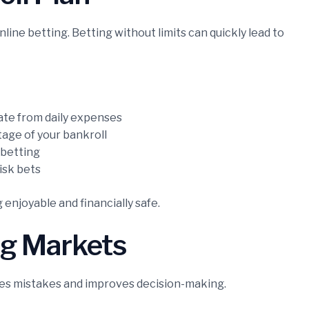
line betting. Betting without limits can quickly lead to
ate from daily expenses
tage of your bankroll
 betting
isk bets
njoyable and financially safe.
ng Markets
es mistakes and improves decision-making.